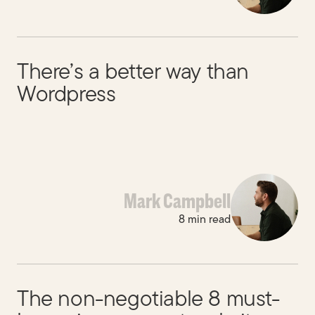
There’s a better way than
Wordpress
Mark Campbell
8 min read
The non-negotiable 8 must-