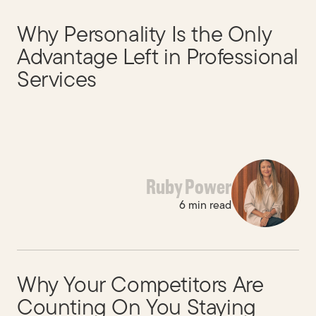
Why Personality Is the Only
Advantage Left in Professional
Services
Ruby Power
6 min read
Why Your Competitors Are
Counting On You Staying