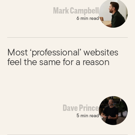
Mark Campbell
6 min read
Most ‘professional’ websites
feel the same for a reason
Dave Prince
5 min read