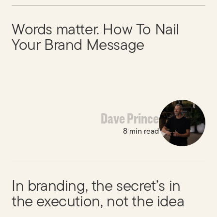
Words matter. How To Nail
Your Brand Message
Dave Prince
8 min read
In branding, the secret’s in
the execution, not the idea