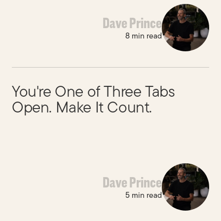
Dave Prince
8 min read
You're One of Three Tabs
Built to last.
Open. Make It Count.
Dave Prince
5 min read