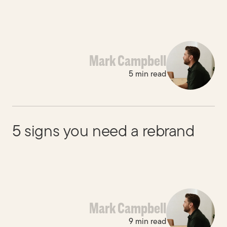
Mark Campbell
5 min read
5 signs you need a rebrand
Mark Campbell
9 min read