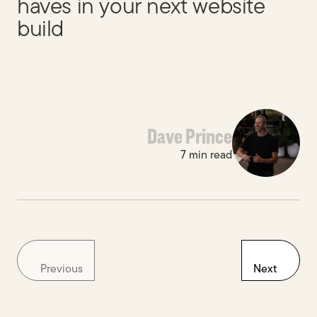
haves in your next website
build
Dave Prince
7 min read
Previous
Next