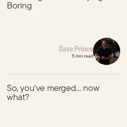
Boring
Dave Prince
5 min read
So, you've merged… now
what?