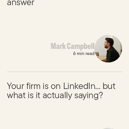
answer
Mark Campbell
6 min read
Your firm is on LinkedIn... but
what is it actually saying?