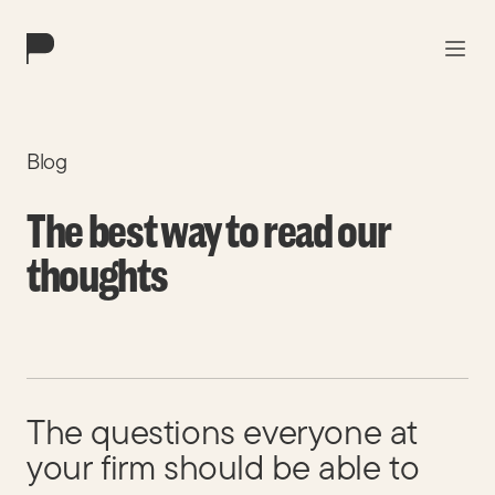
Work
Blog
Solutions
The best way to read our
About
thoughts
Blog
Contact
The questions everyone at
your firm should be able to