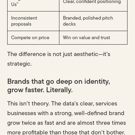
Clear, confident positioning
Us”
Inconsistent
Branded, polished pitch
proposals
decks
Compete on price
Win on value and trust
The difference is not just aesthetic—it’s
strategic.
Brands that go deep on identity,
grow faster. Literally.
This isn’t theory. The data’s clear, services
businesses with a strong, well-defined brand
grow twice as fast and are almost three times
more profitable than those that don’t bother.