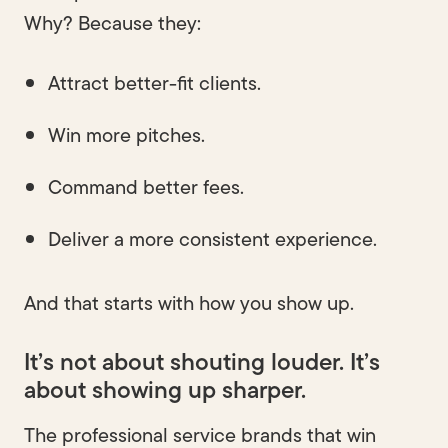
Why? Because they:
Attract better-fit clients.
Win more pitches.
Command better fees.
Deliver a more consistent experience.
And that starts with how you show up.
It’s not about shouting louder. It’s
about showing up sharper.
The professional service brands that win