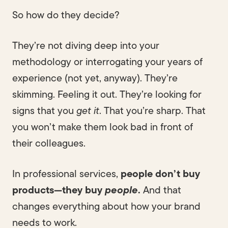
So how do they decide?
They’re not diving deep into your
methodology or interrogating your years of
experience (not yet, anyway). They’re
skimming. Feeling it out. They’re looking for
signs that you
get it
. That you’re sharp. That
you won’t make them look bad in front of
their colleagues.
In professional services,
people don’t buy
products—they buy
people
.
And that
changes everything about how your brand
needs to work.