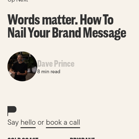
Words matter. How To
Nail Your Brand Message
Dave Prince
8 min read
Say
hello
or
book a call