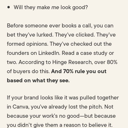
Will they make
me
look good?
Before someone ever books a call, you can
bet they’ve lurked. They’ve clicked. They’ve
formed opinions. They’ve checked out the
founders on LinkedIn. Read a case study or
two. According to Hinge Research, over 80%
of buyers do this.
And 70% rule you out
based on what they see.
If your brand looks like it was pulled together
in Canva, you’ve already lost the pitch. Not
because your work’s no good—but because
you didn’t give them a reason to believe it.