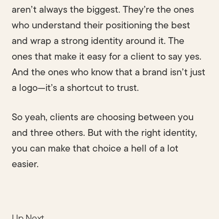
aren’t always the biggest. They’re the ones
who understand their positioning the best
and wrap a strong identity around it. The
ones that make it easy for a client to say yes.
And the ones who know that a brand isn’t just
a logo—it’s a shortcut to trust.
So yeah, clients are choosing between you
and three others. But with the right identity,
you can make that choice a hell of a lot
easier.
Up Next