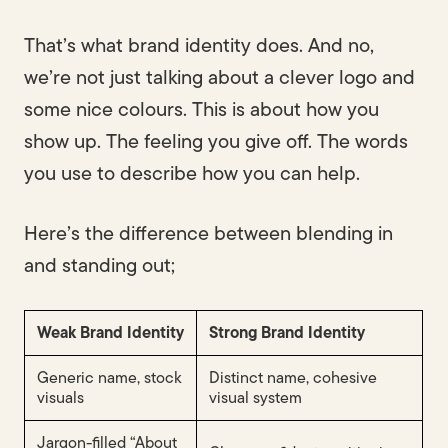
That’s what brand identity does. And no,
we’re not just talking about a clever logo and
some nice colours. This is about how you
show up. The feeling you give off. The words
you use to describe how you can help.
Here’s the difference between blending in
and standing out;
Weak Brand Identity
Strong Brand Identity
Generic name, stock
Distinct name, cohesive
visuals
visual system
Jargon-filled “About