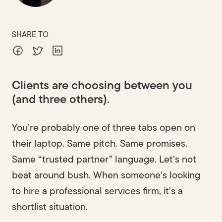
SHARE TO
Clients are choosing between you
(and three others).
You’re probably one of three tabs open on
their laptop. Same pitch. Same promises.
Same “trusted partner” language. Let’s not
beat around bush. When someone’s looking
to hire a professional services firm, it’s a
shortlist situation.