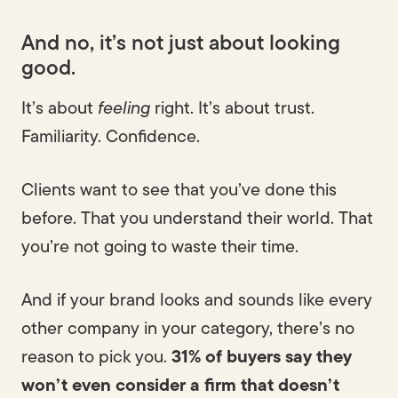
And no, it’s not just about looking
good.
It’s about
feeling
right. It’s about trust.
Familiarity. Confidence.
Clients want to see that you’ve done this
before. That you understand their world. That
you’re not going to waste their time.
And if your brand looks and sounds like every
other company in your category, there’s no
reason to pick you.
31% of buyers say they
won’t even consider a firm that doesn’t