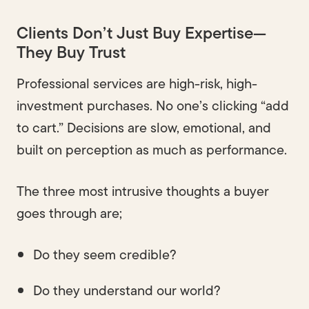
Clients Don’t Just Buy Expertise—
They Buy Trust
Professional services are high-risk, high-
investment purchases. No one’s clicking “add
to cart.” Decisions are slow, emotional, and
built on perception as much as performance.
The three most intrusive thoughts a buyer
goes through are;
Do they seem credible?
Do they understand our world?