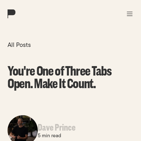
Work
All Posts
Solutions
You're One of Three Tabs
About
Open. Make It Count.
Blog
Contact
Dave Prince
5 min read