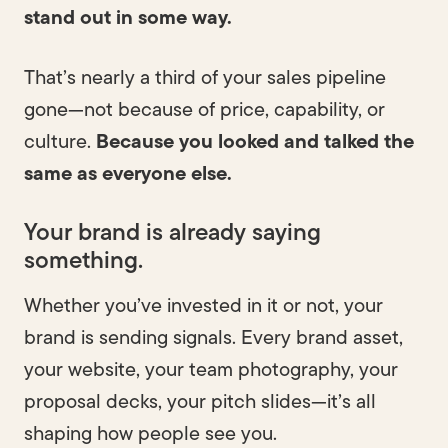
stand out in some way.
That’s nearly a third of your sales pipeline
gone—not because of price, capability, or
Built to last.
culture.
Because you looked and talked the
same as everyone else.
Your brand is already saying
something.
Whether you’ve invested in it or not, your
brand is sending signals. Every brand asset,
your website, your team photography, your
proposal decks, your pitch slides—it’s all
shaping how people see you.