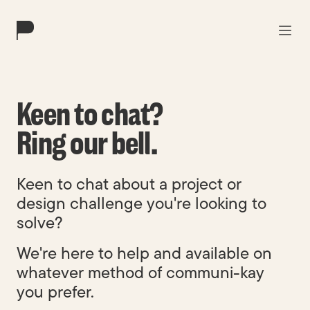
Work
Keen to chat?
Solutions
Ring our bell.
About
Keen to chat about a project or
Blog
design challenge you're looking to
solve?
Contact
We're here to help and available on
whatever method of communi-kay
you prefer.