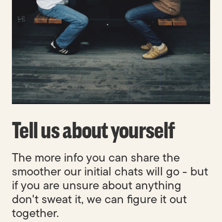
Built to last.
Tell us about yourself
The more info you can share the
smoother our initial chats will go - but
if you are unsure about anything
don't sweat it, we can figure it out
together.