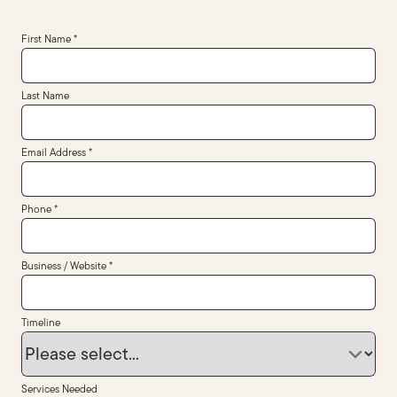
First Name *
Last Name
Email Address *
Phone *
Business / Website *
Timeline
Services Needed