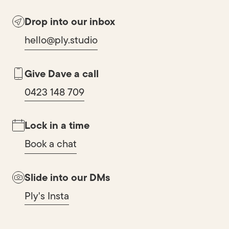
Drop into our inbox
hello@ply.studio
Give Dave a call
0423 148 709
Lock in a time
Book a chat
Slide into our DMs
Ply's Insta