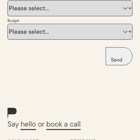
Budget
Send
Say
hello
or
book a call